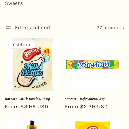
Sweets
l
e
Filter and sort
77 products
c
t
Sold out
i
o
n
:
Barratt - Milk Bottles, 150g
Barratt - Refreshers, 34g
Regular
From $3.99 USD
Regular
From $2.29 USD
price
price