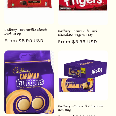
Cadbury - Bournville Classic
Cadbury - Bournville Dark
Dark, 180g
Chocolate Fingers, 114g
Regular
From $8.99 USD
Regular
From $3.99 USD
price
price
Cadbury - Caramilk Chocolate
Bar, 80g