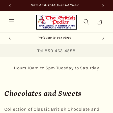
Skip to
SIGN UP FOR 10% OFF YOUR FIRST PURCHASE
content
Cart
Welcome to our store
Tel 850-463-4558
Hours 10am to 5pm Tuesday to Saturday
C
Chocolates and Sweets
o
Collection of Classic British Chocolate and
l