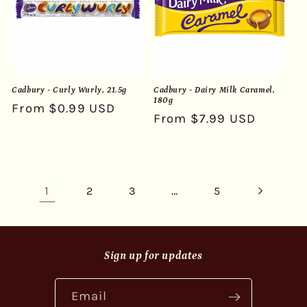
Cadbury - Curly Wurly, 21.5g
Cadbury - Dairy Milk Caramel,
180g
Regular
From $0.99 USD
Regular
From $7.99 USD
price
price
1
…
2
3
5
Sign up for updates
Email