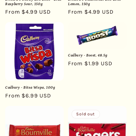
Raspberry Sour, 150g
Lemon, 150g
Regular
From $4.99 USD
Regular
From $4.99 USD
price
price
Cadbury - Boost, 48.5g
Regular
From $1.99 USD
price
Cadbury - Bitsa Wispa, 100g
Regular
From $6.99 USD
price
Sold out