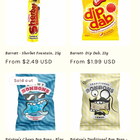
Barratt - Sherbet Fountain, 25g
Barratt- Dip Dab, 23g
Regular
From $2.49 USD
Regular
From $1.99 USD
price
price
Sold out
Bristow's Chewy Bon Bons - Blue
Bristow's Traditional Bon Bons -