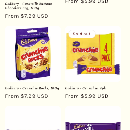
Regular
From $5.99 USD
Cadbury - Caramilk Buttons
price
Chocolate Bag, 100g
Regular
From $7.99 USD
price
Sold out
Cadbury - Crunchie Rocks, 100g
Cadbury - Crunchie, 4pk
Regular
From $7.99 USD
Regular
From $5.99 USD
price
price