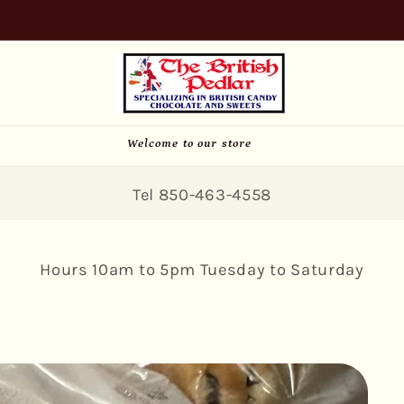
SIGN UP FOR 10% OFF YOUR FIRST PURCHASE
Welcome to our store
Tel 850-463-4558
Hours 10am to 5pm Tuesday to Saturday