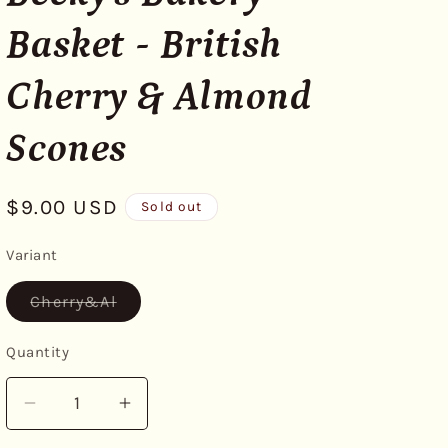
Basket - British
Cherry & Almond
Scones
Regular
$9.00 USD
Sold out
price
Variant
Variant
Cherry&Al
sold
out
or
Quantity
unavailable
Decrease
Increase
quantity
quantity