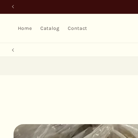
Skip to
content
Home
Catalog
Contact
Skip to
product