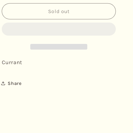
for
for
Becky&#39;s
Becky&#39;s
Sold out
Bakery
Bakery
Basket
Basket
-
-
British
British
Cherry
Cherry
&amp;
&amp;
Almond
Almond
Currant
Scones
Scones
Share