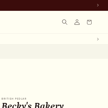
Log
Cart
in
BRITISH PEDLAR
Becky's Bakery