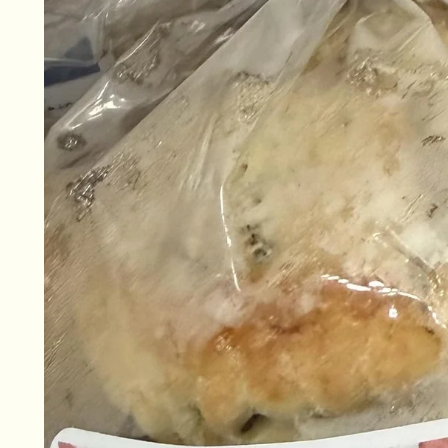
information