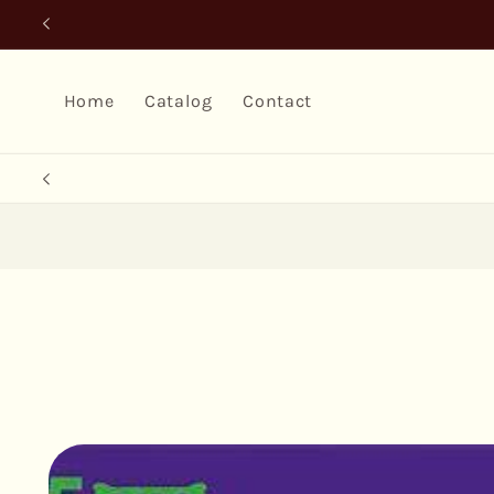
Skip to
content
Home
Catalog
Contact
Skip to
product