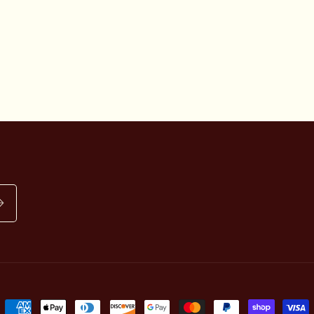
Payment