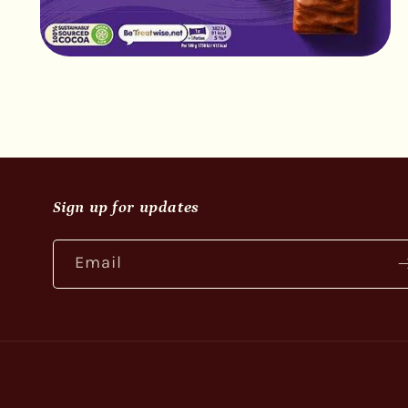
Open
media
2
in
modal
Sign up for updates
Email