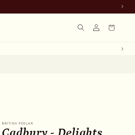
Log
Cart
in
BRITISH PEDLAR
Cadbury - Delights