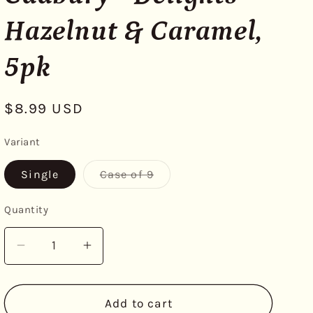
Hazelnut & Caramel,
5pk
Regular
$8.99 USD
price
Variant
Variant
Single
Case of 9
sold
out
or
Quantity
unavailable
Decrease
Increase
quantity
quantity
for
for
Cadbury
Cadbury
Add to cart