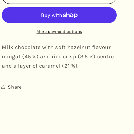
-
-
Delights
Delights
Hazelnut
Hazelnut
&amp;
&amp;
Caramel,
Caramel,
More payment options
5pk
5pk
Milk chocolate with soft hazelnut flavour
nougat (45 %) and rice crisp (3.5 %) centre
and a layer of caramel (21 %).
Share