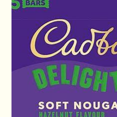
information