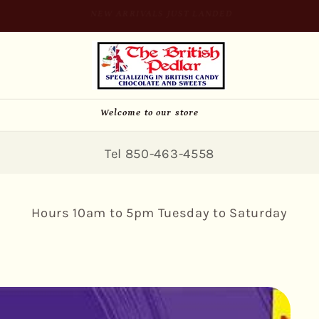
SIGN UP FOR 10% OFF YOUR FIRST PURCHASE
Welcome to our store
Tel 850-463-4558
Hours 10am to 5pm Tuesday to Saturday