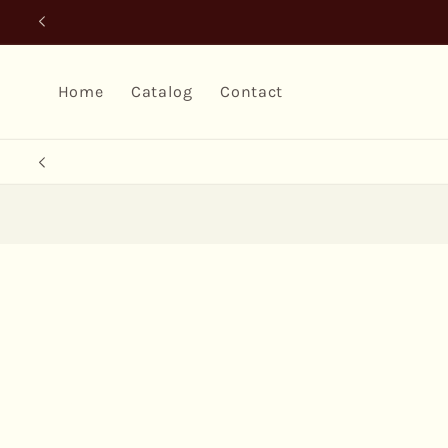
Skip to
content
Home
Catalog
Contact
Skip to
product