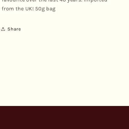
from the UK! 50g bag
Share