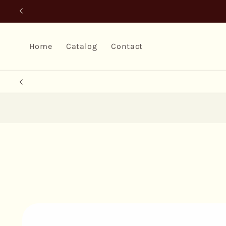
Skip to
content
Home
Catalog
Contact
Skip to
product