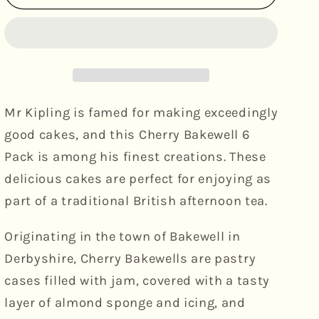
Kipling
Kipling
-
-
Cherry
Cherry
&amp;
&amp;
Almond
Almond
Bakewell&#39;s,
Bakewell&#39;s,
6pk
6pk
Mr Kipling is famed for making exceedingly
good cakes, and this Cherry Bakewell 6
Pack is among his finest creations. These
delicious cakes are perfect for enjoying as
part of a traditional British afternoon tea.
Originating in the town of Bakewell in
Derbyshire, Cherry Bakewells are pastry
cases filled with jam, covered with a tasty
layer of almond sponge and icing, and