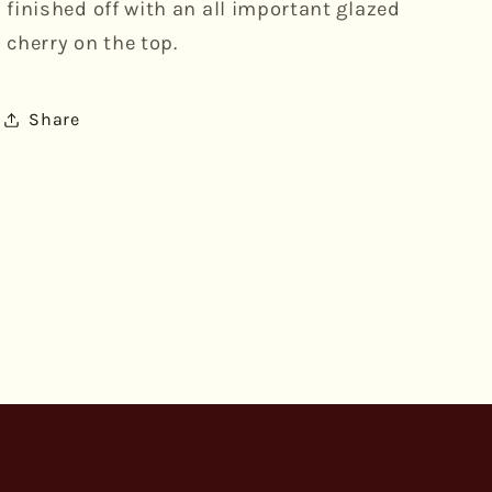
finished off with an all important glazed
cherry on the top.
Share