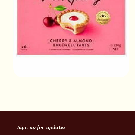
Open
media
2
in
modal
Sign up for updates