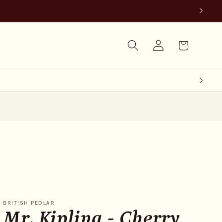
Log
Cart
in
BRITISH PEDLAR
Mr. Kipling - Cherry