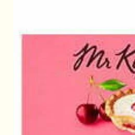
information