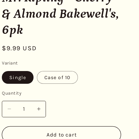
& Almond Bakewell's,
6pk
Regular
$9.99 USD
price
Variant
Single
Case of 10
Quantity
Decrease
Increase
quantity
quantity
for
for
Mr.
Mr.
Add to cart