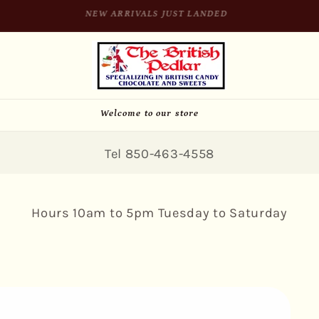
SIGN UP FOR 10% OFF YOUR FIRST PURCHASE
Welcome to our store
Tel 850-463-4558
Hours 10am to 5pm Tuesday to Saturday