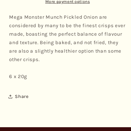
Pickled
Pickled
More payment options
Onion,
Onion,
6pk
6pk
Mega Monster Munch Pickled Onion are
considered by many to be the finest crisps ever
made, boasting the perfect balance of flavour
and texture. Being baked, and not fried, they
are also a slightly healthier option than some
other crisps.
6 x 20g
Share