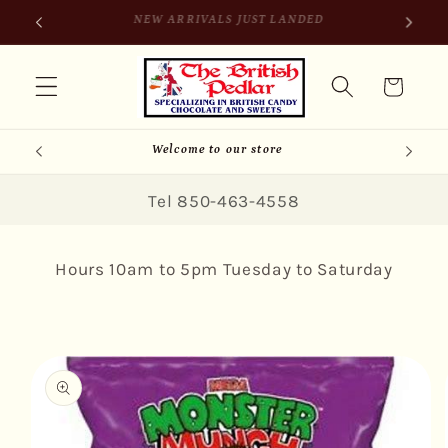
Skip to
SIGN UP FOR 10% OFF YOUR FIRST PURCHASE
content
Cart
Welcome to our store
Tel 850-463-4558
Hours 10am to 5pm Tuesday to Saturday
Skip to
product
information